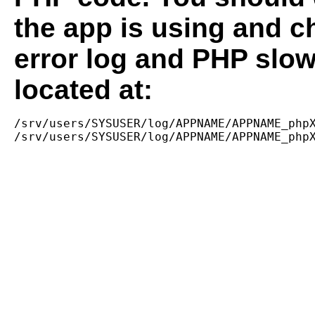
the app is using and c
error log and PHP slow
located at:
/srv/users/SYSUSER/log/APPNAME/APPNAME_phpX
/srv/users/SYSUSER/log/APPNAME/APPNAME_php