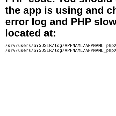
the app is using and c
error log and PHP slow
located at:
/srv/users/SYSUSER/log/APPNAME/APPNAME_phpX
/srv/users/SYSUSER/log/APPNAME/APPNAME_php