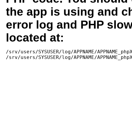
the app is using and c
error log and PHP slow
located at:
/srv/users/SYSUSER/log/APPNAME/APPNAME_phpX
/srv/users/SYSUSER/log/APPNAME/APPNAME_php