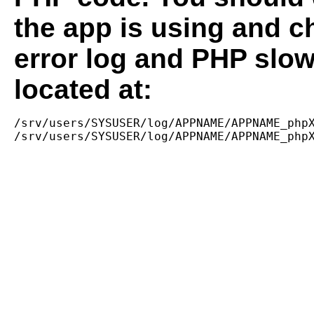
the app is using and c
error log and PHP slow
located at:
/srv/users/SYSUSER/log/APPNAME/APPNAME_phpX
/srv/users/SYSUSER/log/APPNAME/APPNAME_php